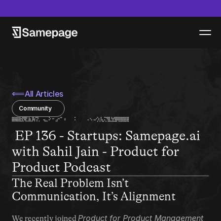
epage launches new product - Samepage Artifacts - Read more
⟸
All Articles
Community
 EP 136 - Startups: Samepage.ai 
with Sahil Jain - Product for 
Product Podcast
The Real Problem Isn’t 
Communication, It’s Alignment
Product for Product Management
We recently joined 