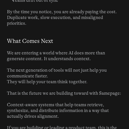
Teams drift out of sync
By the time you notice, you are already paying the cost. 
Duplicate work, slow execution, and misaligned 
priorities.
What Comes Next
We are entering a world where AI does more than 
generate content. It understands context.
The next generation of tools will not just help you 
communicate faster.
They will help your team think together.
That is the future we are building toward with Samepage:
Context-aware systems that help teams retrieve, 
synthesize, and distribute information in a way that 
actually drives alignment.
If you are building or leading a product team, this is the 