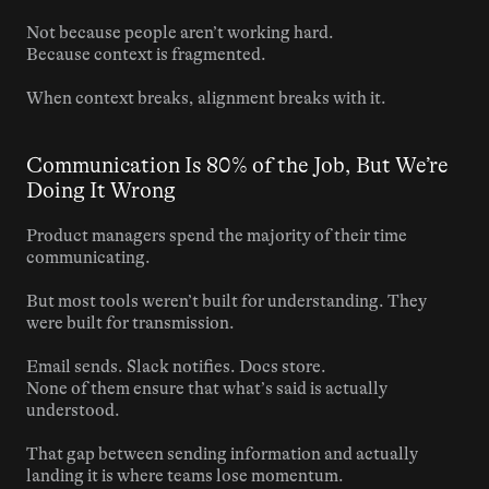
Not because people aren’t working hard.
Because context is fragmented.
When context breaks, alignment breaks with it.
Communication Is 80% of the Job, But We’re 
Doing It Wrong
Product managers spend the majority of their time 
communicating.
But most tools weren’t built for understanding. They 
were built for transmission.
Email sends. Slack notifies. Docs store.
None of them ensure that what’s said is actually 
understood.
That gap between sending information and actually 
landing it is where teams lose momentum.