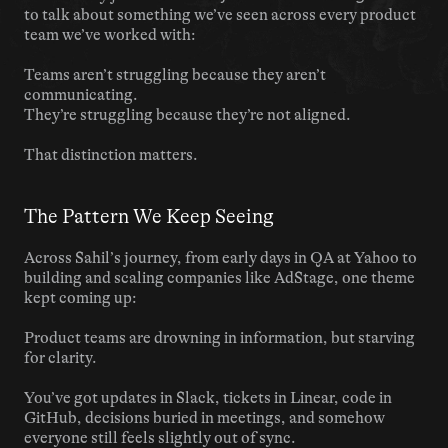
to talk about something we’ve seen across every product 
team we’ve worked with:
Teams aren’t struggling because they aren’t 
communicating.
They’re struggling because they’re not aligned.
That distinction matters.
The Pattern We Keep Seeing
Across Sahil’s journey, from early days in QA at Yahoo to 
building and scaling companies like AdStage, one theme 
kept coming up:
Product teams are drowning in information, but starving 
for clarity.
You’ve got updates in Slack, tickets in Linear, code in 
GitHub, decisions buried in meetings, and somehow 
everyone still feels slightly out of sync.