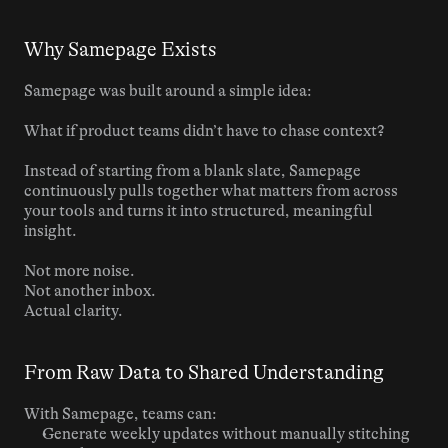
Why Samepage Exists
Samepage was built around a simple idea:
What if product teams didn’t have to chase context?
Instead of starting from a blank slate, Samepage 
continuously pulls together what matters from across 
your tools and turns it into structured, meaningful 
insight.
Not more noise.
Not another inbox.
Actual clarity.
From Raw Data to Shared Understanding
With Samepage, teams can:
Generate weekly updates without manually stitching 