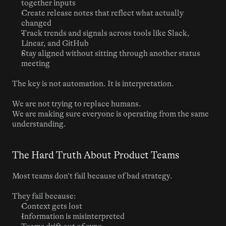
together inputs
Create release notes that reflect what actually 
changed
Track trends and signals across tools like Slack, 
Linear, and GitHub
Stay aligned without sitting through another status 
meeting
The key is not automation. It is interpretation.
We are not trying to replace humans.
We are making sure everyone is operating from the same 
understanding.
The Hard Truth About Product Teams
Most teams don’t fail because of bad strategy.
They fail because:
Context gets lost
Information is misinterpreted