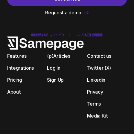
Request a demo 
Features
(p)Articles
Contact us
Integrations
Log In
Twitter (X)
Pricing
Sign Up
Linkedin
About
Privacy
Terms
Media Kit