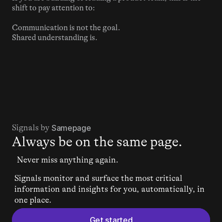
shift to pay attention to:
Communication is not the goal.
Shared understanding is.
Signals by 
Samepage
Always be on the same page.
Never miss anything again.
Signals monitor and surface the most critical 
information and insights for you, automatically, in 
one place.
Get started