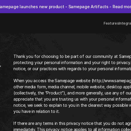
amepage launches new product - Samepage Artifacts - Read mo
Features
Integra
Thank you for choosing to be part of our community at Samep
a
protecting your personal information and your right to privacy.
notice, or our practices with regards to your personal informa
When you access the Samepage website (http://www.samepage.ai
other media form, media channel, mobile website, desktop appli
(collectively, the “Product”), and more generally, use any of ou
appreciate that you are trusting us with your personal informati
notice, we seek to explain to you in the clearest way possible 
you have in relation to it.
If there are any terms in this privacy notice that you do not ag
immediately. This privacy notice applies to all information coll