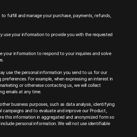
 to fulfill and manage your purchase, payments, refunds, 
may use your information to provide you with the requested 
 your information to respond to your inquiries and solve 
s.
 use the personal information you send to us for our 
g preferences. For example, when expressing an interest in 
arketing or otherwise contacting us, we will collect 
g emails at any time.
ther business purposes, such as data analysis, identifying 
al campaigns and to evaluate and improve our Product, 
re this information in aggregated and anonymized form so 
include personal information. We will not use identifiable 