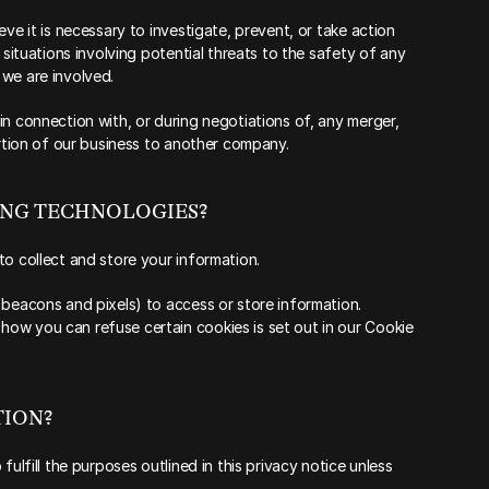
ve it is necessary to investigate, prevent, or take action 
 situations involving potential threats to the safety of any 
h we are involved.
n connection with, or during negotiations of, any merger, 
ortion of our business to another company.
KING TECHNOLOGIES?
to collect and store your information.
 beacons and pixels) to access or store information. 
ow you can refuse certain cookies is set out in our Cookie 
ION?‍
fulfill the purposes outlined in this privacy notice unless 