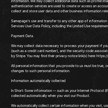
information. We may collect additional data such as profile im
authentication services are used to create or access an accoun
collect and store user data and other business information relev
Samepage's use and transfer to any other app of information 
Services User Data Policy
, including the Limited Use requiremen
‍Payment Data.
We may collect data necessary to process your payment if yo
(such as a credit card number), and the security code associat
by Stripe. You may find their privacy notice link(s) here:
 https:/
All personal information that you provide to us must be true, 
changes to such personal information.
‍Information automatically collected‍
‍In Short: Some information — such as your Internet Protocol (I
collected automatically when you visit our Product.
‍We automatically collect certain information when you visit, us