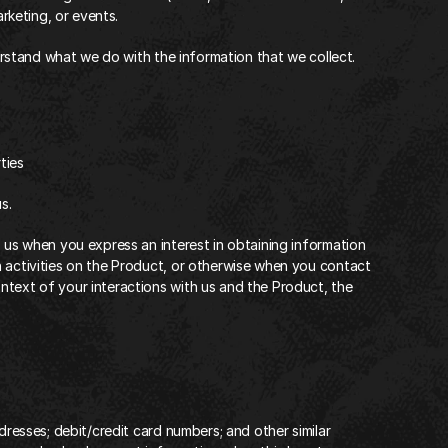
arketing, or events.
derstand what we do with the information that we collect.‍
ies‍
s.
o us when you express an interest in obtaining information 
 activities on the Product, or otherwise when you contact 
text of your interactions with us and the Product, the 
dresses; debit/credit card numbers; and other similar 