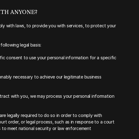
WITH ANYONE?
ly with laws, to provide you with services, to protect your 
ollowing legal basis:
c consent to use your personal information for a specific 
onably necessary to achieve our legitimate business 
ract with you, we may process your personal information 
e legally required to do so in order to comply with 
urt order, or legal process, such as in response to a court 
s to meet national security or law enforcement 