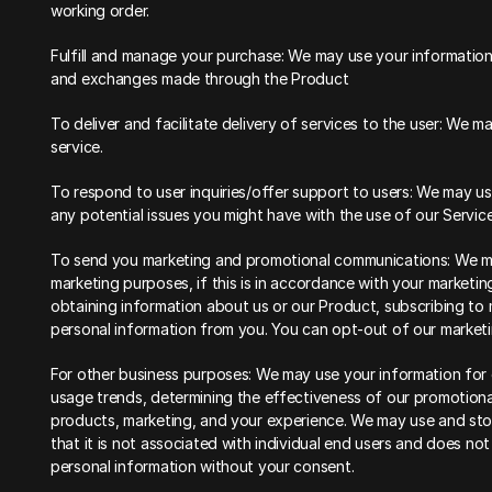
working order.
Fulfill and manage your purchase: We may use your information
and exchanges made through the Product
To deliver and facilitate delivery of services to the user: We 
service.
To respond to user inquiries/offer support to users: We may use
any potential issues you might have with the use of our Service
To send you marketing and promotional communications: We may
marketing purposes, if this is in accordance with your marketin
obtaining information about us or our Product, subscribing to m
personal information from you. You can opt-out of our marketin
For other business purposes: We may use your information for o
usage trends, determining the effectiveness of our promotion
products, marketing, and your experience. We may use and sto
that it is not associated with individual end users and does not 
personal information without your consent.