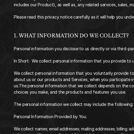
includes our Product), as well as, any related services, sales, m
‍Please read this privacy notice carefully as it will help you un
‍1. WHAT INFORMATION DO WE COLLECT?‍
‍Personal information you disclose to us directly or via third-part
In Short:  We collect personal information that you provide to u
‍We collect personal information that you voluntarily provide t
about us or our products and Services, when you participate in
us.The personal information that we collect depends on the con
choices you make, and the products and features you use.
The personal information we collect may include the following:
Personal Information Provided by You.
We collect names; email addresses; mailing addresses; billing ad