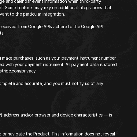
age and calendar event information when third-party 
t. Some features may rely on additional integrations that 
ant to the particular integration.
received from Google APIs adhere to the
 Google API 
ts.
u make purchases, such as your payment instrument number 
ed with your payment instrument. All payment data is stored 
/stripe.com/privacy
.
complete and accurate, and you must notify us of any 
P) address and/or browser and device characteristics — is 
e or navigate the Product. This information does not reveal 