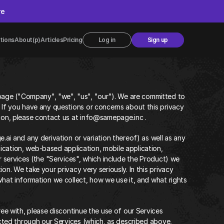
re
tions
About
(p)Articles
Pricing
Log in
Sign up
age ("Company", "we", "us", "our"). We are committed to 
 If you have any questions or concerns about this privacy 
tion, please contact us at info@samepage.inc .
 and any derivation or variation thereof) as well as any 
cation, web-based application, mobile application, 
r services (the "Services", which include the Product) we 
on. We take your privacy very seriously. In this privacy 
what information we collect, how we use it, and what rights 
ree with, please discontinue the use of our Services 
ected through our Services (which, as described above, 