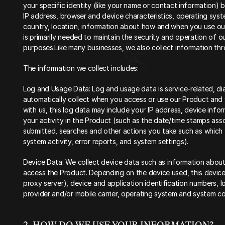
your specific identity (like your name or contact information) 
IP address, browser and device characteristics, operating syst
country, location, information about how and when you use our
is primarily needed to maintain the security and operation of ou
purposes.Like many businesses, we also collect information thr
The information we collect includes:
Log and Usage Data: Log and usage data is service-related, di
automatically collect when you access or use our Product and w
with us, this log data may include your IP address, device info
your activity in the Product (such as the date/time stamps ass
submitted, searches and other actions you take such as which 
system activity, error reports, and system settings).
Device Data: We collect device data such as information about
access the Product. Depending on the device used, this device 
proxy server), device and application identification numbers, l
provider and/or mobile carrier, operating system and system c