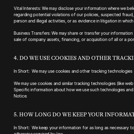
Vital Interests: We may disclose your information where we belie
regarding potential violations of our policies, suspected fraud,
person and illegal activities, or as evidence in litigation in whic
Business Transfers: We may share or transfer your information i
sale of company assets, financing, or acquisition of all or a p
‍4. DO WE USE COOKIES AND OTHER TRAC
‍In Short:  We may use cookies and other tracking technologies 
‍We may use cookies and similar tracking technologies (like web
Specific information about how we use such technologies and h
Notice.
‍5. HOW LONG DO WE KEEP YOUR INFORMAT
‍In Short:  We keep your information for as long as necessary to 
otherwise required by law.