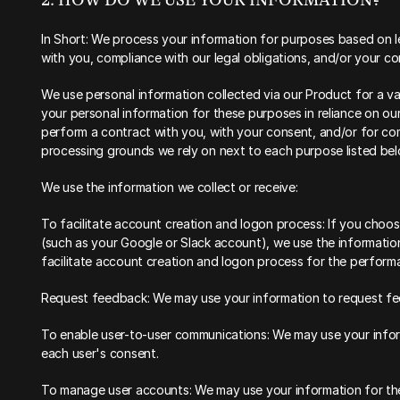
2. HOW DO WE USE YOUR INFORMATION?‍
‍In Short: We process your information for purposes based on leg
with you, compliance with our legal obligations, and/or your co
‍We use personal information collected via our Product for a v
your personal information for these purposes in reliance on our l
perform a contract with you, with your consent, and/or for comp
processing grounds we rely on next to each purpose listed bel
We use the information we collect or receive:
To facilitate account creation and logon process: If you choose
(such as your Google or Slack account), we use the information 
facilitate account creation and logon process for the perform
Request feedback: We may use your information to request fe
To enable user-to-user communications: We may use your inform
each user's consent.
To manage user accounts: We may use your information for the