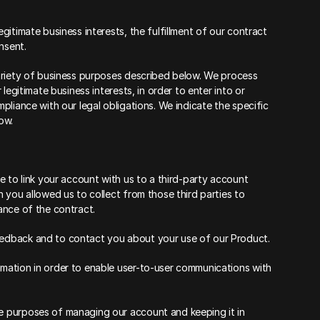
itimate business interests, the fulfillment of our contract 
nsent.
ariety of business purposes described below. We process 
egitimate business interests, in order to enter into or 
liance with our legal obligations. We indicate the specific 
ow.
 to link your account with us to a third-party account 
you allowed us to collect from those third parties to 
ance of the contract.
edback and to contact you about your use of our Product.
ation in order to enable user-to-user communications with 
 purposes of managing our account and keeping it in 