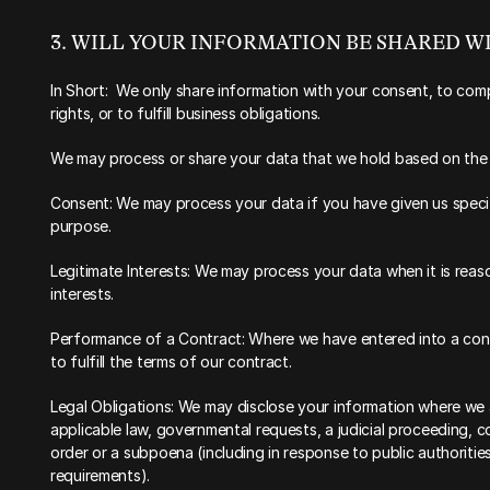
‍3. WILL YOUR INFORMATION BE SHARED 
In Short:  We only share information with your consent, to comp
rights, or to fulfill business obligations.
‍We may process or share your data that we hold based on the f
Consent: We may process your data if you have given us specifi
purpose.
Legitimate Interests: We may process your data when it is reas
interests.
Performance of a Contract: Where we have entered into a cont
to fulfill the terms of our contract.
Legal Obligations: We may disclose your information where we ar
applicable law, governmental requests, a judicial proceeding, co
order or a subpoena (including in response to public authoritie
requirements).