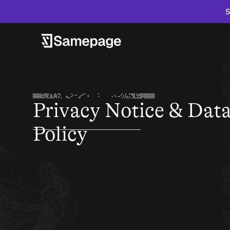
S
Privacy Notice & Dat
Policy