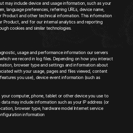
but may include device and usage information, such as your 
em, language preferences, referring URLs, device name, 
 Product and other technical information. This information 
r Product, and for our internal analytics and reporting 
ough cookies and similar technologies.
agnostic, usage and performance information our servers 
hich we record in log files. Depending on how you interact 
rmation, browser type and settings and information about 
ociated with your usage, pages and files viewed, content 
features you use), device event information (such as 
 your computer, phone, tablet or other device you use to 
data may include information such as your IP address (or 
ocation, browser type, hardware model Internet service 
onfiguration information