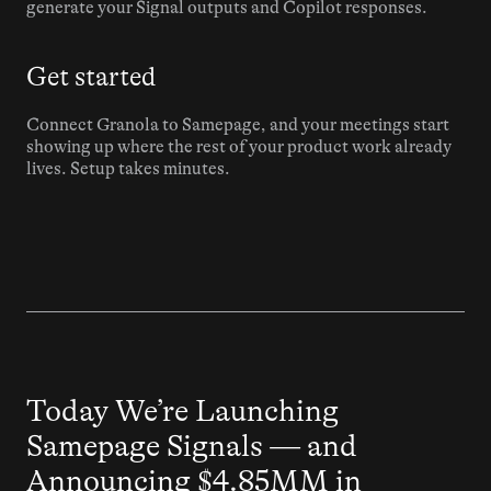
generate your Signal outputs and Copilot responses.
Get started
Connect Granola to Samepage, and your meetings start 
showing up where the rest of your product work already 
lives. Setup takes minutes.
Press
Today We’re Launching 
Samepage Signals — and 
Announcing $4.85MM in 