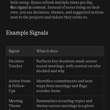
little setup. Syncs refresh multiple times per day.
Get signal in context.
 Instead of notes living on their 
own, you see decisions, themes, and suggested actions 
next to the projects and tickets they relate to.
Example Signals
Signal
What it does
Decision 
Surfaces key decisions made across 
Tracker
recent meetings, with context on who 
decided and why
Action Items 
Identifies commitments and next 
& Follow-
steps from meetings and flags 
Ups
overdue items
Meeting 
Summarizes recurring topics and 
Theme 
themes across meetings in a given 