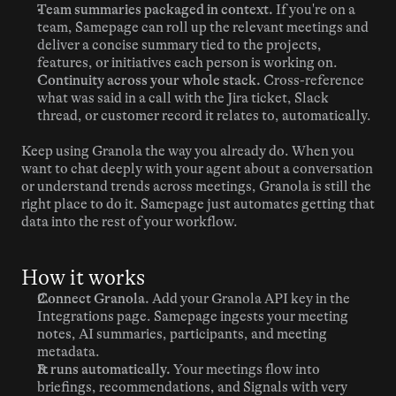
Team summaries packaged in context.
 If you're on a 
team, Samepage can roll up the relevant meetings and 
deliver a concise summary tied to the projects, 
features, or initiatives each person is working on.
Continuity across your whole stack.
 Cross-reference 
what was said in a call with the Jira ticket, Slack 
thread, or customer record it relates to, automatically.
Keep using Granola the way you already do. When you 
want to chat deeply with your agent about a conversation 
or understand trends across meetings, Granola is still the 
right place to do it. Samepage just automates getting that 
data into the rest of your workflow.
How it works
Connect Granola.
 Add your Granola API key in the 
Integrations page. Samepage ingests your meeting 
notes, AI summaries, participants, and meeting 
metadata.
It runs automatically.
 Your meetings flow into 
briefings, recommendations, and Signals with very 