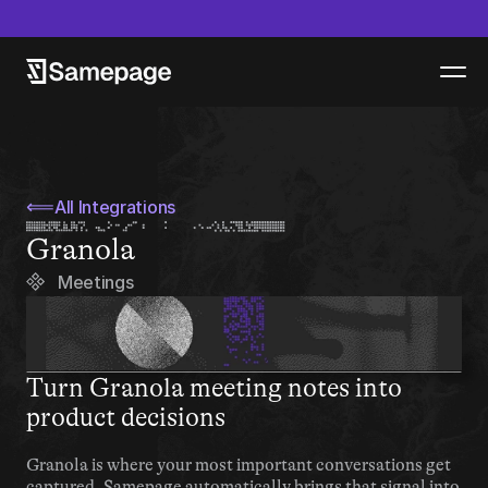
epage launches new product - Samepage Artifacts - Read more
⟸
All Integrations
Granola
Meetings
Turn Granola meeting notes into 
product decisions
Granola is where your most important conversations get 
captured. Samepage automatically brings that signal into 