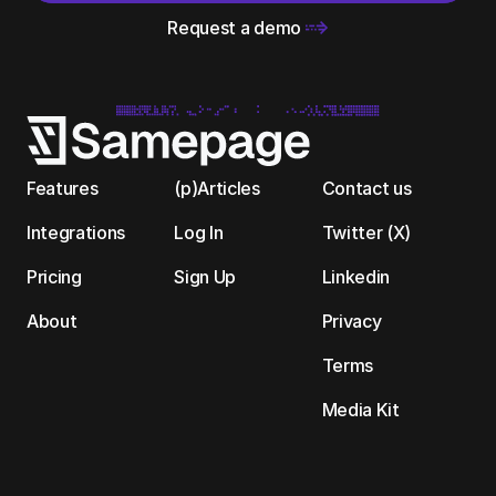
Request a demo 
Features
(p)Articles
Contact us
Integrations
Log In
Twitter (X)
Pricing
Sign Up
Linkedin
About
Privacy
Terms
Media Kit