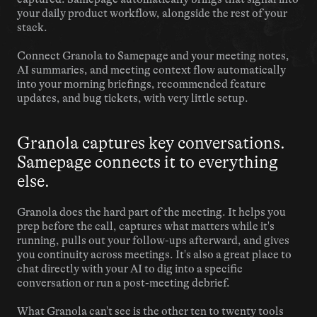
your daily product workflow, alongside the rest of your 
stack.
Connect Granola to Samepage and your meeting notes, 
AI summaries, and meeting context flow automatically 
into your morning briefings, recommended feature 
updates, and bug tickets, with very little setup.
Granola captures key conversations. 
Samepage connects it to everything 
else.
Granola does the hard part of the meeting. It helps you 
prep before the call, captures what matters while it's 
running, pulls out your follow-ups afterward, and gives 
you continuity across meetings. It's also a great place to 
chat directly with your AI to dig into a specific 
conversation or run a post-meeting debrief.
What Granola can't see is the other ten to twenty tools 