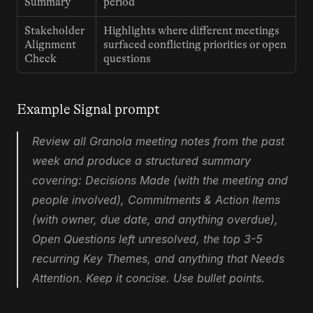
Summary
period
Stakeholder 
Highlights where different meetings 
Alignment 
surfaced conflicting priorities or open 
Check
questions
Example Signal prompt
Review all Granola meeting notes from the past 
week and produce a structured summary 
covering: Decisions Made (with the meeting and 
people involved), Commitments & Action Items 
(with owner, due date, and anything overdue), 
Open Questions left unresolved, the top 3-5 
recurring Key Themes, and anything that Needs 
Attention. Keep it concise. Use bullet points.