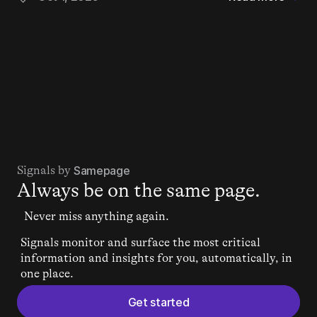
Signals by 
Samepage
Always be on the same page.
Never miss anything again.
Signals monitor and surface the most critical 
information and insights for you, automatically, in 
one place.
Get started