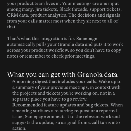
your product team lives in. Your meetings are one input 
among many: Jira tickets, Slack threads, support tickets, 
CRM data, product analytics. The decisions and signals 
from your calls matter most when they sit next to all of 
that.
That's what this integration is for. Samepage 
automatically pulls your Granola data and puts it to work 
across your product workflow, so you don't have to copy 
notes or remember to check prior meetings.
What you can get with Granola data
A morning digest that includes your calls.
 Wake up to 
a summary of your previous meetings, in context with 
the projects and tickets you're working on, not in a 
separate place you have to go review.
Recommended feature updates and bug tickets.
 When 
a meeting surfaces a recurring request or a reported 
issue, Samepage connects it to the relevant work and 
suggests the update, so a signal from a call turns into 
action.