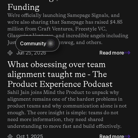
Funding
We’re officially launching Samepage Signals, and 
we’re also sharing that Samepage has raised $4.85 
million from Craft Ventures, Freestyle VC, 
Glasswing Ventures, and incredible angels including 
Justin Kan, Matt Mullenweg, and others.
Community
Jun 25, 2026
Read more
What obsessing over team 
alignment taught me - The 
Product Experience Podcast
Sahil Jain joins Mind the Product to unpack why 
alignment remains one of the hardest problems in 
product teams and why communication alone is not 
enough. The core insight is simple: teams do not 
need more information, they need shared 
understanding to move fast and build effectively.
Oct 1, 2025
Read more