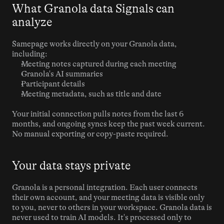
What Granola data Signals can 
analyze
Samepage works directly on your Granola data, 
including:
Meeting notes captured during each meeting
Granola's AI summaries
Participant details
Meeting metadata, such as title and date
Your initial connection pulls notes from the last 6 
months, and ongoing syncs keep the past week current. 
No manual exporting or copy-paste required.
Your data stays private
Granola is a personal integration. Each user connects 
their own account, and your meeting data is visible only 
to you, never to others in your workspace. Granola data is 
never used to train AI models. It's processed only to 