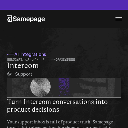
epage launches new product - Samepage Artifacts - Read more
⟸
All Integrations
Intercom
Support
Turn Intercom conversations into 
product decisions
Your support inbox is full of product truth. Samepage 
turns it into clear, actionable signals—automatically.