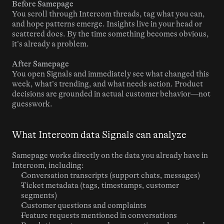
Before Samepage
You scroll through Intercom threads, tag what you can, 
and hope patterns emerge. Insights live in your head or 
scattered docs. By the time something becomes obvious, 
it’s already a problem.
After Samepage
You open Signals and immediately see what changed this 
week, what’s trending, and what needs action. Product 
decisions are grounded in actual customer behavior—not 
guesswork.
What Intercom data Signals can analyze
Samepage works directly on the data you already have in 
Intercom, including:
Conversation transcripts (support chats, messages)
Ticket metadata (tags, timestamps, customer 
segments)
Customer questions and complaints
Feature requests mentioned in conversations