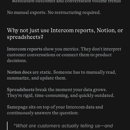
Resolution outcomes and conversation volume trends
No manual exports. No restructuring required.
Why not just use Intercom reports, Notion, or 
spreadsheets?
Intercom reports
 show you metrics. They don’t interpret 
customer conversations or connect them to product 
decisions.
Notion docs
 are static. Someone has to manually read, 
summarize, and update them.
Spreadsheets
 break the moment your data grows. 
They’re rigid, time-consuming, and quickly outdated.
Samepage sits on top of your Intercom data and 
continuously answers the question:
“What are customers actually telling us—and 