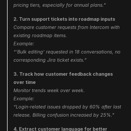
pricing tiers, especially for annual plans.”
2. Turn support tickets into roadmap inputs
Compare customer requests from Intercom with 
existing roadmap items.
Example:
“‘Bulk editing’ requested in 18 conversations, no 
corresponding Jira ticket exists.”
3. Track how customer feedback changes 
over time
Monitor trends week over week.
Example:
“Login-related issues dropped by 60% after last 
release. Billing confusion increased by 25%.”
4. Extract customer language for better 