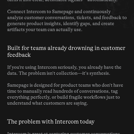
Connect Intercom to Samepage and continuously 
analyze customer conversations, tickets, and feedback to 
generate product insights, identify gaps, and create 
artifacts your team can actually use.
Built for teams already drowning in customer 
feedback
If you’re using Intercom seriously, you already have the 
data. The problem isn’t collection—it’s synthesis.
Samepage is designed for product teams who don’t have 
time to manually read hundreds of conversations, tag 
everything perfectly, or build fragile workflows just to 
understand what customers are saying.
The problem with Intercom today