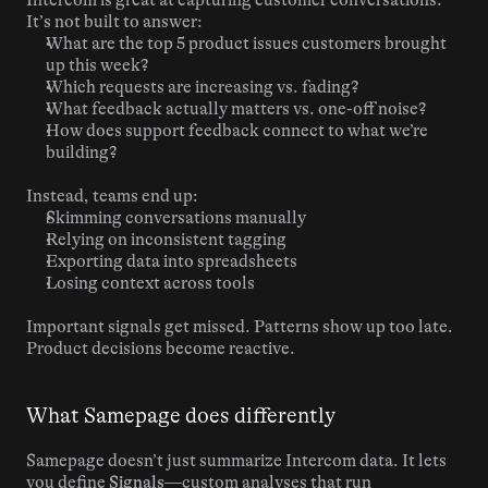
Intercom is great at capturing customer conversations. 
It’s not built to answer:
What are the top 5 product issues customers brought 
up this week?
Which requests are increasing vs. fading?
What feedback actually matters vs. one-off noise?
How does support feedback connect to what we’re 
building?
Instead, teams end up:
Skimming conversations manually
Relying on inconsistent tagging
Exporting data into spreadsheets
Losing context across tools
Important signals get missed. Patterns show up too late. 
Product decisions become reactive.
What Samepage does differently
Samepage doesn’t just summarize Intercom data. It lets 
you define 
Signals
—custom analyses that run 