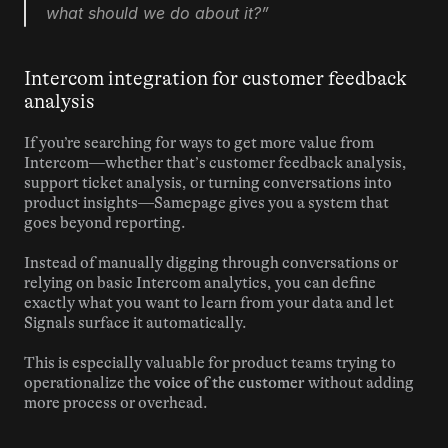
what should we do about it?”
Intercom integration for customer feedback 
analysis
If you’re searching for ways to get more value from 
Intercom—whether that’s customer feedback analysis, 
support ticket analysis, or turning conversations into 
product insights—Samepage gives you a system that 
goes beyond reporting.
Instead of manually digging through conversations or 
relying on basic Intercom analytics, you can define 
exactly what you want to learn from your data and let 
Signals surface it automatically.
This is especially valuable for product teams trying to 
operationalize the 
voice of the customer
 without adding 
more process or overhead.