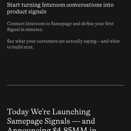
Start turning Intercom conversations into 
product signals
Connect Intercom to Samepage and define your first 
Signal in minutes.
See what your customers are actually saying—and what 
to build next.
Press
Today We’re Launching 
Samepage Signals — and 
Announcing $4.85MM in 