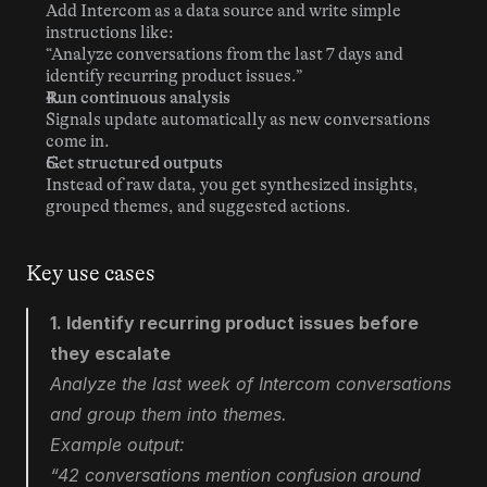
Add Intercom as a data source and write simple 
instructions like:
“Analyze conversations from the last 7 days and 
identify recurring product issues.”
Run continuous analysis
Signals update automatically as new conversations 
come in.
Get structured outputs
Instead of raw data, you get synthesized insights, 
grouped themes, and suggested actions.
Key use cases
1. Identify recurring product issues before 
they escalate
Analyze the last week of Intercom conversations 
and group them into themes.
Example output:
“42 conversations mention confusion around 