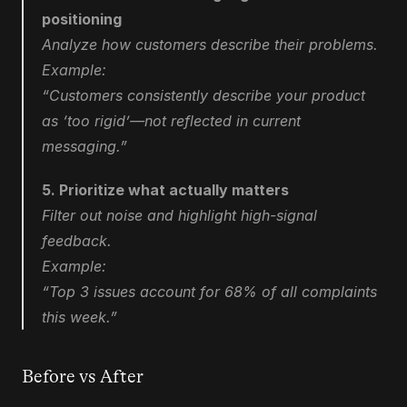
positioning
Analyze how customers describe their problems.
Example:
“Customers consistently describe your product 
as ‘too rigid’—not reflected in current 
messaging.”
5. Prioritize what actually matters
Filter out noise and highlight high-signal 
feedback.
Example:
“Top 3 issues account for 68% of all complaints 
this week.”
Before vs After