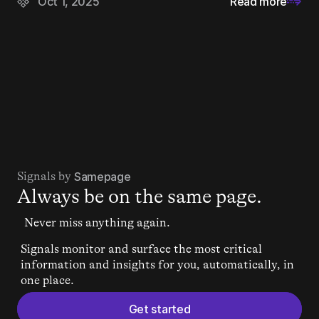
Oct 1, 2025
Read more
Signals by 
Samepage
Always be on the same page.
Never miss anything again.
Signals monitor and surface the most critical 
information and insights for you, automatically, in 
one place.
Get started