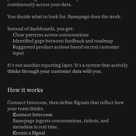
continuously across your data.
You decide what to look for. Samepage does the work.
Instead of dashboards, you get:
Clear patterns across conversations
Identified gaps between feedback and roadmap
Suggested product actions based on real customer 
input
It’s not another reporting layer. It’s a system that actively 
thinks through your customer data with you
.
How it works
Connect Intercom, then define Signals that reflect how 
your team thinks.
Connect Intercom
Samepage ingests conversations, tickets, and 
metadata in real time.
Create a Signal