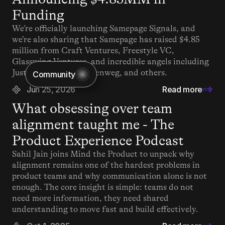
Funding
We’re officially launching Samepage Signals, and 
we’re also sharing that Samepage has raised $4.85 
million from Craft Ventures, Freestyle VC, 
Glasswing Ventures, and incredible angels including 
Justin Kan, Matt Mullenweg, and others.
Community
Jun 25, 2026
Read more
What obsessing over team 
alignment taught me - The 
Product Experience Podcast
Sahil Jain joins Mind the Product to unpack why 
alignment remains one of the hardest problems in 
product teams and why communication alone is not 
enough. The core insight is simple: teams do not 
need more information, they need shared 
understanding to move fast and build effectively.