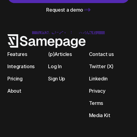
Request a demo 
Features
(p)Articles
Contact us
Integrations
Log In
Twitter (X)
Pricing
Sign Up
Linkedin
About
Privacy
Terms
Media Kit