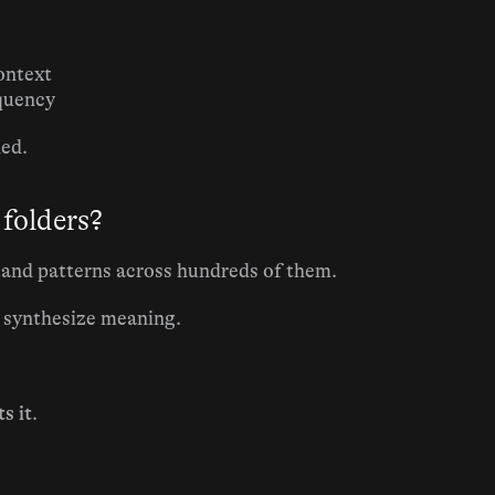
ontext
equency
ded.
 folders?
tand patterns across hundreds of them.
t synthesize meaning.
s it
.