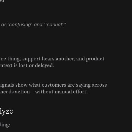
 as ‘confusing’ and ‘manual’.”
one thing, support hears another, and product 
text is lost or delayed.
Signals show what customers are saying across 
 needs action—without manual effort.
lyze
ding: