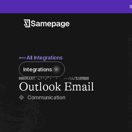
S
⟸
All Integrations
Integrations
Outlook Email
Communication