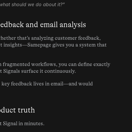
what should we do about it?”
eedback and email analysis
hether that’s analyzing customer feedback, 
ct insights—Samepage gives you a system that 
n fragmented workflows, you can define exactly 
 Signals surface it continuously.
e key feedback lives in email—and would 
oduct truth
 Signal in minutes.