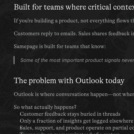
Built for teams where critical contex
If you’re building a product, not everything flows
Customers reply to emails. Sales shares feedback i
Samepage is built for teams that know:
Some of the most important product signals never
The problem with Outlook today
Outlook is where conversations happen—not where 
So what actually happens?
Customer feedback stays buried in threads
Only a fraction of insights get logged elsewhere
Sales, support, and product operate on partial c