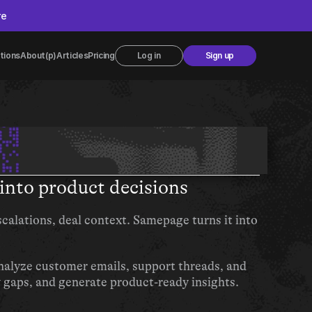
re
tions
About
(p)Articles
Pricing
Log in
Sign up
into product decisions
calations, deal context. Samepage turns it into 
lyze customer emails, support threads, and 
y gaps, and generate product-ready insights.