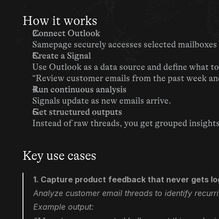
How it works
Connect Outlook
Samepage securely accesses selected mailboxes 
Create a Signal
Use Outlook as a data source and define what to 
“Review customer emails from the past week and 
Run continuous analysis
Signals update as new emails arrive.
Get structured outputs
Instead of raw threads, you get grouped insight
Key use cases
1. Capture product feedback that never gets l
Analyze customer email threads to identify recurr
Example output: