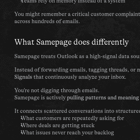
Teams rely on memory instead of a system
You might remember a critical customer complaint—
across hundreds of emails.
What Samepage does differently
Samepage treats Outlook as a high-signal data s
Signals
 that continuously analyze your inbox.
You’re not digging through emails.
Samepage is actively 
pulling patterns and meaning
It connects scattered conversations into structure
What customers are repeatedly asking for
Where deals are getting stuck
What issues never reach your backlog