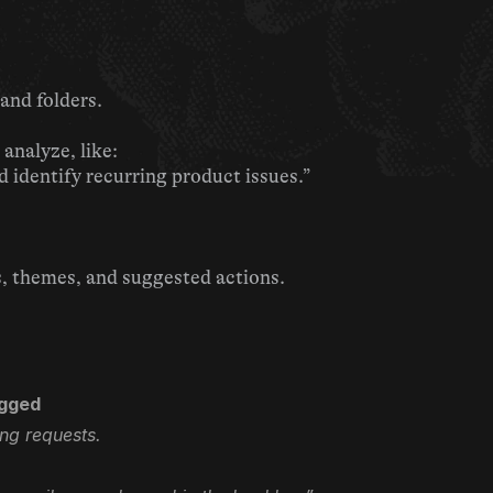
and folders.
analyze, like:
identify recurring product issues.”
s, themes, and suggested actions.
ogged
ing requests.