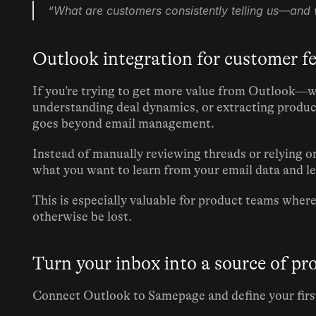
“What are customers consistently telling us—and 
Outlook integration for customer f
If you’re trying to get more value from Outlook—w
understanding deal dynamics, or extracting produ
goes beyond email management.
Instead of manually reviewing threads or relying o
what you want to learn from your email data and let
This is especially valuable for product teams wher
otherwise be lost.
Turn your inbox into a source of pr
Connect Outlook to Samepage and define your first