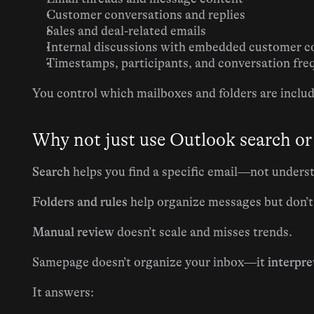
Customer conversations and replies
Sales and deal-related emails
Internal discussions with embedded customer c
Timestamps, participants, and conversation fr
You control which mailboxes and folders are inclu
Why not just use Outlook search or
Search
 helps you find a specific email—not unders
Folders and rules
 help organize messages but don’
Manual review
 doesn’t scale and misses trends.
Samepage doesn’t organize your inbox—it 
interpret
It answers: