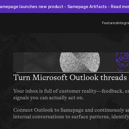
amepage launches new product - Samepage Artifacts - Read mo
Features
Integra
Turn Microsoft Outlook threads 
Your inbox is full of customer reality—feedback, es
signals you can actually act on.
Connect Outlook to Samepage and continuously ana
internal conversations to surface patterns, identif