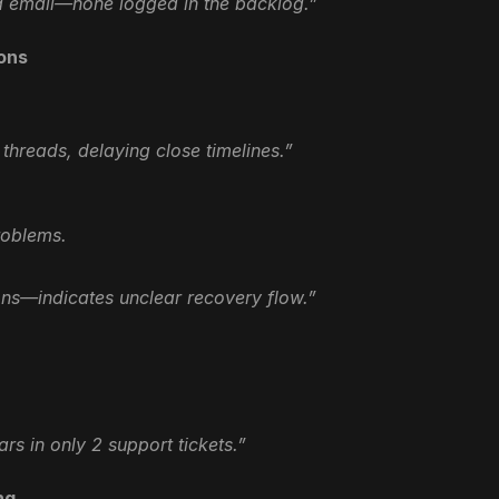
a email—none logged in the backlog.”
ions
threads, delaying close timelines.”
roblems.
ions—indicates unclear recovery flow.”
rs in only 2 support tickets.”
ng