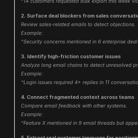
“14 customers requested bulk export this week vi
2. Surface deal blockers from sales conversat
Review sales-related emails to detect objections.
Example:
“Security concerns mentioned in 6 enterprise deal 
3. Identify high-friction customer issues
Analyze long email chains to detect unresolved p
Example:
“Login issues required 4+ replies in 11 conversat
4. Connect fragmented context across teams
Compare email feedback with other systems.
Example:
“Feature X mentioned in 9 email threads but appea
5. Extract real customer language for positioni