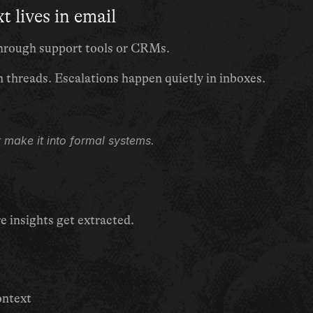
t lives in email
 through support tools or CRMs.
n threads. Escalations happen quietly in inboxes.
 make it into formal systems.
insights get extracted.
ontext