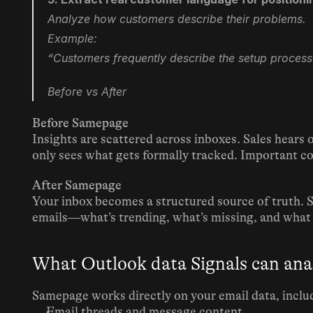
Analyze how customers describe their problems.
Example:
“Customers frequently describe the setup process
Before vs After
Before Samepage
Insights are scattered across inboxes. Sales hears 
only sees what gets formally tracked. Important con
After Samepage
Your inbox becomes a structured source of truth. 
emails—what’s trending, what’s missing, and what
What Outlook data Signals can ana
Samepage works directly on your email data, inclu
Email threads and message content