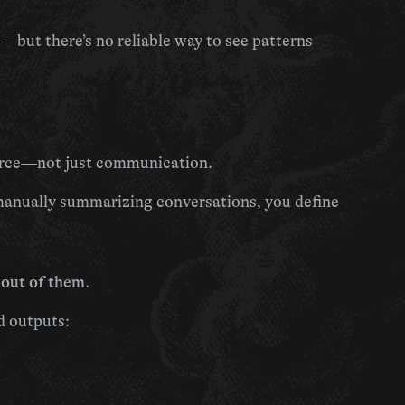
but there’s no reliable way to see patterns 
ource—not just communication.
Instead of forwarding emails, tagging threads, or manually summarizing conversations, you define 
 out of them
.
d outputs: